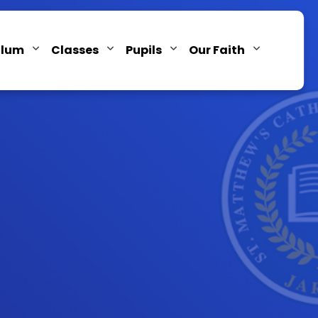
ulum
Classes
Pupils
Our Faith