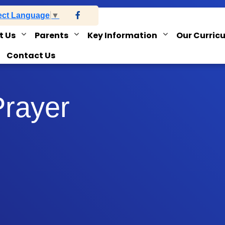
ect Language
▼
t Us
Parents
Key Information
Our Curric
Contact Us
Prayer