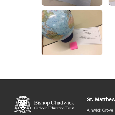
St. Matthew
Alnwick Grove