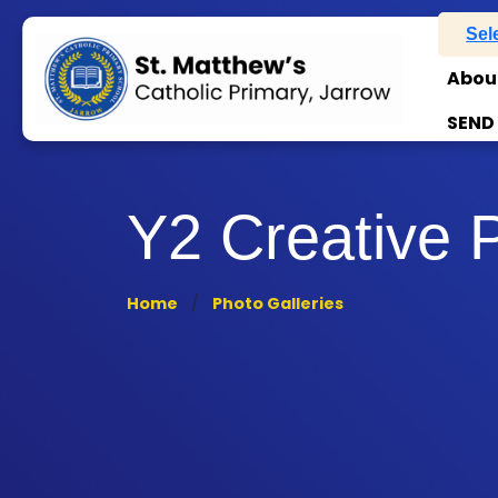
Sel
Abou
SEND
Y2 Creative 
Home
Photo Galleries