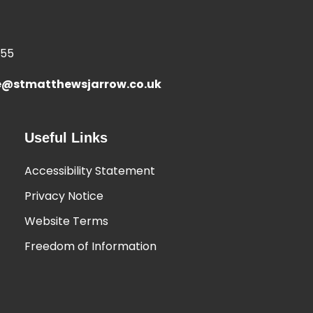
355
e@stmatthewsjarrow.co.uk
Useful Links
Accessibility Statement
Privacy Notice
Website Terms
Freedom of Information