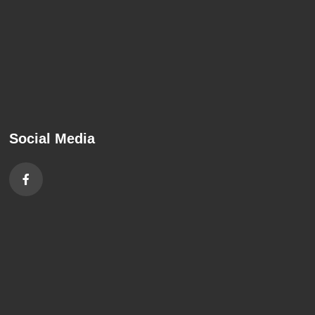
Social Media