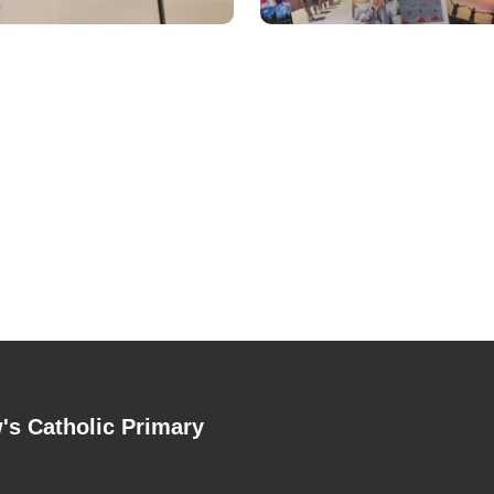
's Catholic Primary