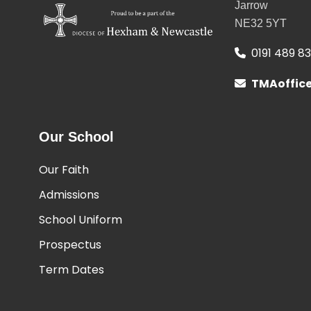
Jarrow
NE32 5YT
0191 489 8
TMAoffic
Our School
Our Faith
Admissions
School Uniform
Prospectus
Term Dates