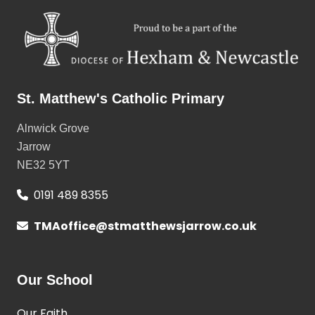
St. Matthew's Catholic Primary
Alnwick Grove
Jarrow
NE32 5YT
0191 489 8355
TMAoffice@stmatthewsjarrow.co.uk
Our School
Our Faith