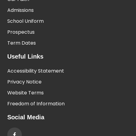
Admissions
School Uniform
Prospectus
Term Dates
Useful Links
Accessibility Statement
Privacy Notice
Website Terms
Freedom of Information
Social Media