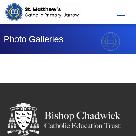
Photo Galleries