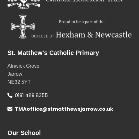
St. Matthew's Catholic Primary
Alnwick Grove
Jarrow
NE32 5YT
0191 489 8355
TMAoffice@stmatthewsjarrow.co.uk
Our School