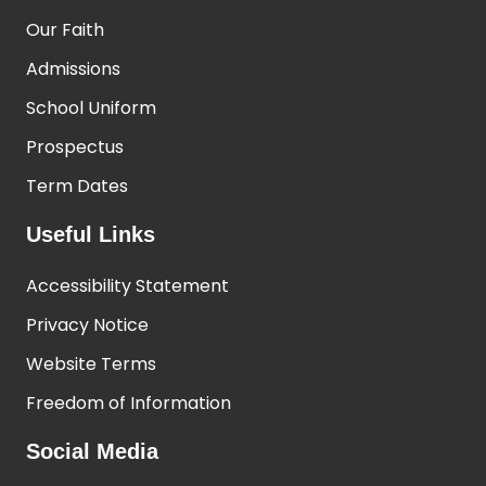
Our Faith
Admissions
School Uniform
Prospectus
Term Dates
Useful Links
Accessibility Statement
Privacy Notice
Website Terms
Freedom of Information
Social Media