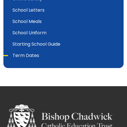
School Letters
School Meals
School Uniform
Starting School Guide
Term Dates