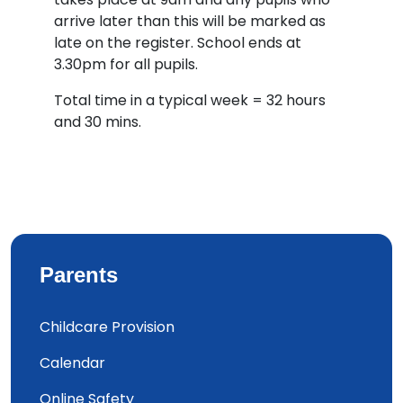
arrive later than this will be marked as
late on the register. School ends at
3.30pm for all pupils.
Total time in a typical week = 32 hours
and 30 mins.
Parents
Childcare Provision
Calendar
Online Safety