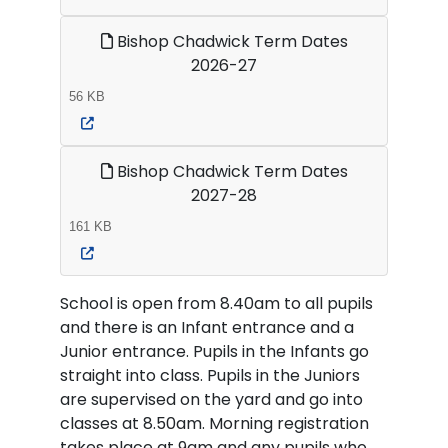
Bishop Chadwick Term Dates
2026-27
56 KB
Bishop Chadwick Term Dates
2027-28
161 KB
School is open from 8.40am to all pupils
and there is an Infant entrance and a
Junior entrance. Pupils in the Infants go
straight into class. Pupils in the Juniors
are supervised on the yard and go into
classes at 8.50am. Morning registration
takes place at 9am and any pupils who