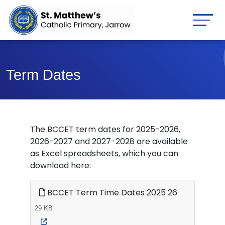
Term Dates
The BCCET term dates for 2025-2026,
2026-2027 and 2027-2028 are available
as Excel spreadsheets, which you can
download here:
BCCET Term Time Dates 2025 26
29 KB