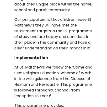
about their unique place within the home,
school and parish community.
Our principal aim is that children leave St
Matthew’s they will have met the
attainment targets in the RE programme
of study and are happy and confident in
their place in the community and have a
clear understanding on their impact in it.
Implementation
At St. Matthew’s we follow the ‘Come and
See’ Religious Education Scheme of Work
in line with guidance from the Diocese of
Hexham and Newcastle. This programme
is followed throughout school from
Reception to Year 6.
This programme provides: