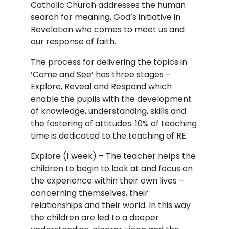
Catholic Church addresses the human
search for meaning, God’s initiative in
Revelation who comes to meet us and
our response of faith.
The process for delivering the topics in
‘Come and See’ has three stages –
Explore, Reveal and Respond which
enable the pupils with the development
of knowledge, understanding, skills and
the fostering of attitudes. 10% of teaching
time is dedicated to the teaching of RE.
Explore (1 week) – The teacher helps the
children to begin to look at and focus on
the experience within their own lives –
concerning themselves, their
relationships and their world. In this way
the children are led to a deeper