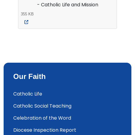
- Catholic Life and Mission
355 KB
Our Faith
Catholic Life
Catholic Social Teaching
Celebration of the Word
Diocese Inspection Report