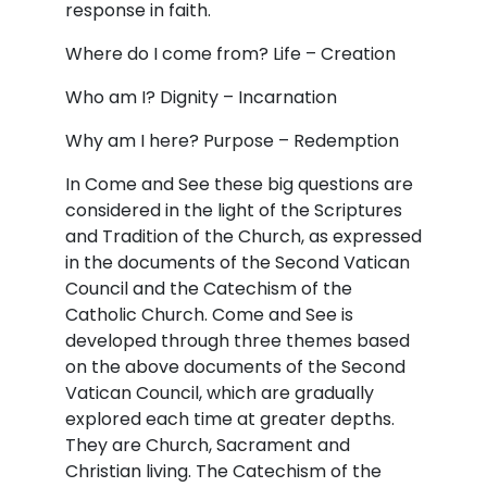
response in faith.
Where do I come from? Life – Creation
Who am I? Dignity – Incarnation
Why am I here? Purpose – Redemption
In Come and See these big questions are
considered in the light of the Scriptures
and Tradition of the Church, as expressed
in the documents of the Second Vatican
Council and the Catechism of the
Catholic Church. Come and See is
developed through three themes based
on the above documents of the Second
Vatican Council, which are gradually
explored each time at greater depths.
They are Church, Sacrament and
Christian living. The Catechism of the