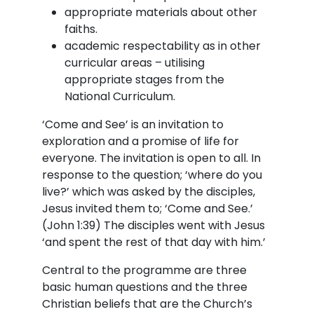
appropriate materials about other
faiths.
academic respectability as in other
curricular areas – utilising
appropriate stages from the
National Curriculum.
‘Come and See’ is an invitation to
exploration and a promise of life for
everyone. The invitation is open to all. In
response to the question; ‘where do you
live?’ which was asked by the disciples,
Jesus invited them to; ‘Come and See.’
(John 1:39) The disciples went with Jesus
‘and spent the rest of that day with him.’
Central to the programme are three
basic human questions and the three
Christian beliefs that are the Church’s