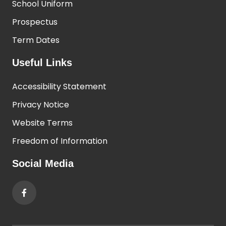
School Uniform
Prospectus
Term Dates
Useful Links
Accessibility Statement
Privacy Notice
Website Terms
Freedom of Information
Social Media