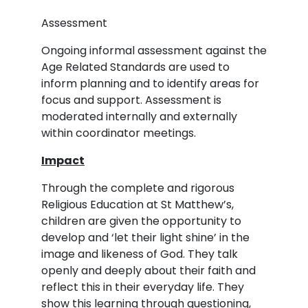
Assessment
Ongoing informal assessment against the
Age Related Standards are used to
inform planning and to identify areas for
focus and support. Assessment is
moderated internally and externally
within coordinator meetings.
Impact
Through the complete and rigorous
Religious Education at St Matthew’s,
children are given the opportunity to
develop and ‘let their light shine’ in the
image and likeness of God. They talk
openly and deeply about their faith and
reflect this in their everyday life. They
show this learning through questioning,