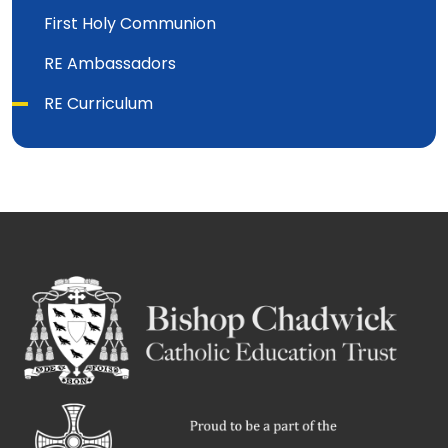
First Holy Communion
RE Ambassadors
RE Curriculum