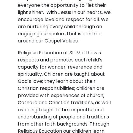
everyone the opportunity to ”let their
light shine”. With Jesus in our hearts, we
encourage love and respect for all. We
are nurturing every child through an
engaging curriculum that is centred
around our Gospel Values.
Religious Education at St. Matthew’s
respects and promotes each child’s
capacity for wonder, reverence and
spirituality. Children are taught about
God’s love; they learn about their
Christian responsibilities; children are
provided with experiences of church,
Catholic and Christian traditions, as well
as being taught to be respectful and
understanding of people and traditions
from other faith backgrounds. Through
Religious Education our children learn