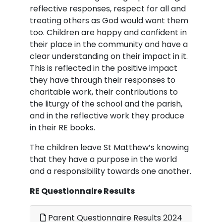
reflective responses, respect for all and
treating others as God would want them
too. Children are happy and confident in
their place in the community and have a
clear understanding on their impact in it.
This is reflected in the positive impact
they have through their responses to
charitable work, their contributions to
the liturgy of the school and the parish,
and in the reflective work they produce
in their RE books.
The children leave St Matthew’s knowing
that they have a purpose in the world
and a responsibility towards one another.
RE Questionnaire Results
Parent Questionnaire Results 2024