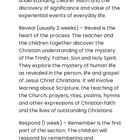
understanding, clearer vision and the
discovery of significance and value of the
experiential events of everyday life.
Reveal (usually 2 weeks) – Reveal is the
heart of the process. The teacher and
the children together discover the
Christian understanding of the mystery
of the Trinity; Father, Son and Holy Spirit.
They explore the mystery of human life
as revealed in the person, life and gospel
of Jesus Christ Christians. It will involve
learning about Scripture, the teaching of
the Church, prayers, rites, psalms, hymns
and other expressions of Christian faith
and the lives of outstanding Christians.
Respond (1 week) – Remember is the first
part of this section. The children will
respond by remembering and