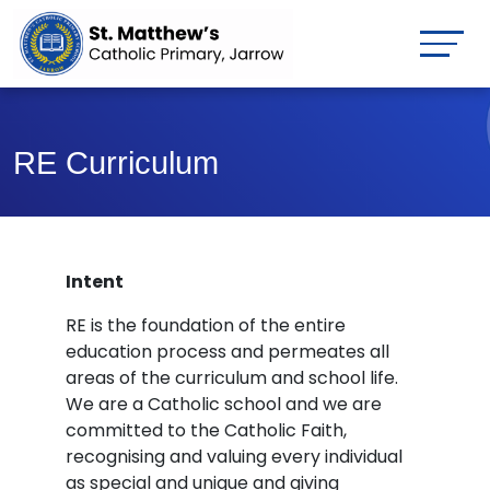
RE Curriculum
Intent
RE is the foundation of the entire
education process and permeates all
areas of the curriculum and school life.
We are a Catholic school and we are
committed to the Catholic Faith,
recognising and valuing every individual
as special and unique and giving