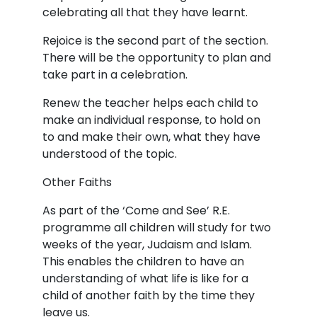
celebrating all that they have learnt.
Rejoice is the second part of the section.
There will be the opportunity to plan and
take part in a celebration.
Renew the teacher helps each child to
make an individual response, to hold on
to and make their own, what they have
understood of the topic.
Other Faiths
As part of the ‘Come and See’ R.E.
programme all children will study for two
weeks of the year, Judaism and Islam.
This enables the children to have an
understanding of what life is like for a
child of another faith by the time they
leave us.