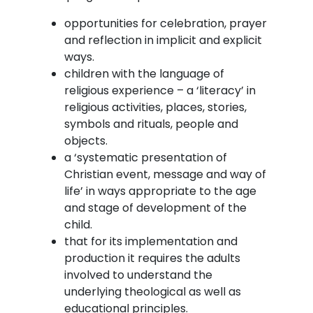
opportunities for celebration, prayer
and reflection in implicit and explicit
ways.
children with the language of
religious experience – a ‘literacy’ in
religious activities, places, stories,
symbols and rituals, people and
objects.
a ‘systematic presentation of
Christian event, message and way of
life’ in ways appropriate to the age
and stage of development of the
child.
that for its implementation and
production it requires the adults
involved to understand the
underlying theological as well as
educational principles.