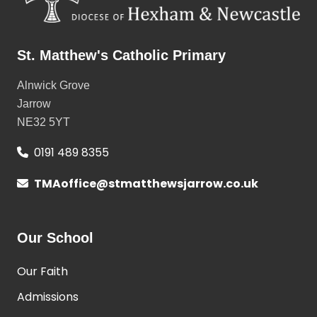
St. Matthew's Catholic Primary
Alnwick Grove
Jarrow
NE32 5YT
0191 489 8355
TMAoffice@stmatthewsjarrow.co.uk
Our School
Our Faith
Admissions