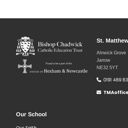
St. Matthew
Alnwick Grove
Jarrow
NE32 5YT
0191 489 8
TMAoffic
Our School
Our Faith