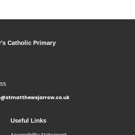
's Catholic Primary
355
e@stmatthewsjarrow.co.uk
Useful Links
Accessibility Statement