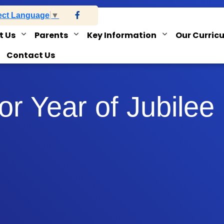
ect Language
▼
t Us
Parents
Key Information
Our Curric
Contact Us
r Year of Jubilee