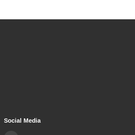
Social Media