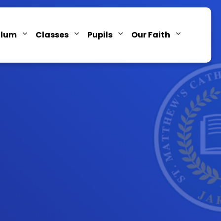
ulum
Classes
Pupils
Our Faith