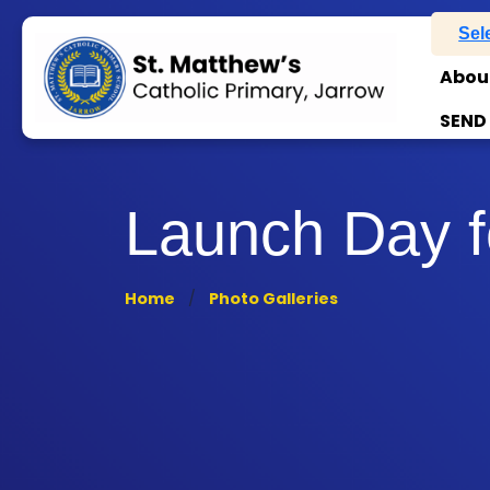
Sel
Abou
SEND
Launch Day fo
Home
Photo Galleries