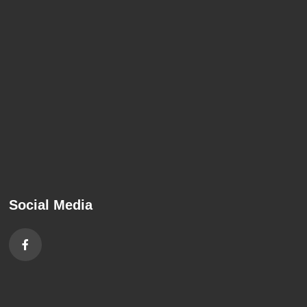
Social Media