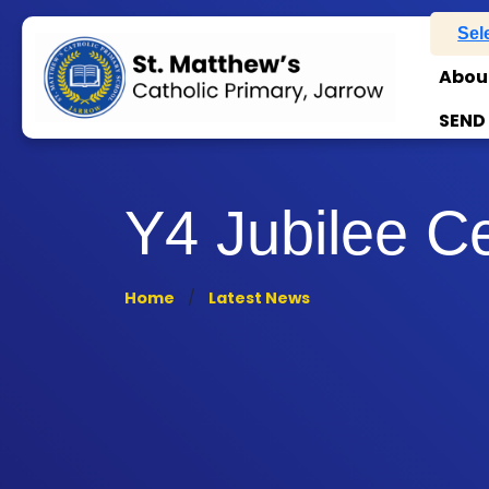
Sel
Abou
SEND
Y4 Jubilee C
Home
Latest News