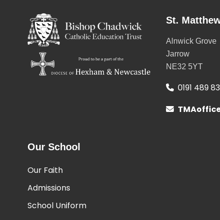
St. Matthew
Alnwick Grove
Jarrow
NE32 5YT
0191 489 8
TMAoffic
Our School
Our Faith
Admissions
School Uniform