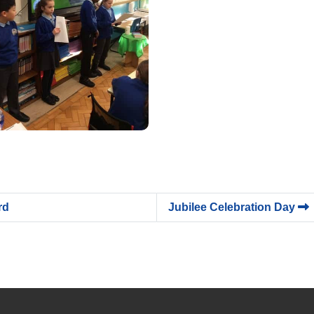
rd
Jubilee Celebration Day