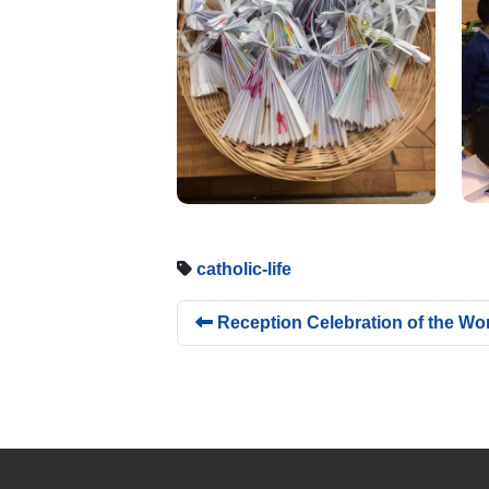
catholic-life
Reception Celebration of the Wo