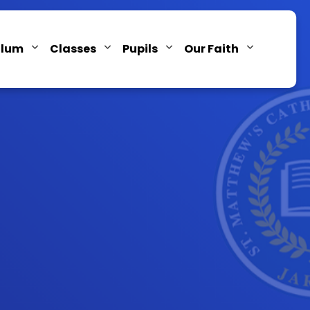
ulum
Classes
Pupils
Our Faith