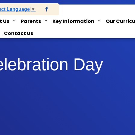
ect Language
▼
t Us
Parents
Key Information
Our Curric
Contact Us
elebration Day