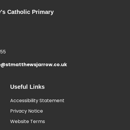
's Catholic Primary
355
e@stmatthewsjarrow.co.uk
Useful Links
Accessibility Statement
Privacy Notice
Website Terms