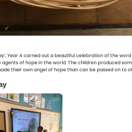
y’, Year 4 carried out a beautiful celebration of the wor
be agents of hope in the world. The children produced so
ade their own angel of hope than can be passed on to ot
ay