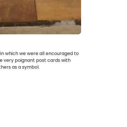
d in which we were all encouraged to
me very poignant post cards with
hers as a symbol.