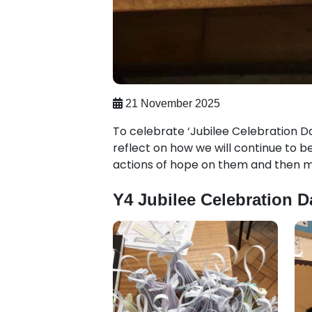
21 November 2025
To celebrate ‘Jubilee Celebration Da
reflect on how we will continue to 
actions of hope on them and then m
Y4 Jubilee Celebration D