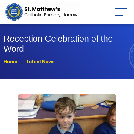
Reception Celebration of the
Word
Home
Latest News