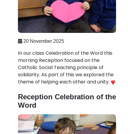
20 November 2025
In our class Celebration of the Word this
morning Reception focused on the
Catholic Social Teaching principle of
solidarity. As part of this we explored the
theme of helping each other and unity.
Reception Celebration of the
Word