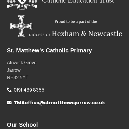
St. Matthew's Catholic Primary
Alnwick Grove
Jarrow
NE32 5YT
0191 489 8355
TMAoffice@stmatthewsjarrow.co.uk
Our School