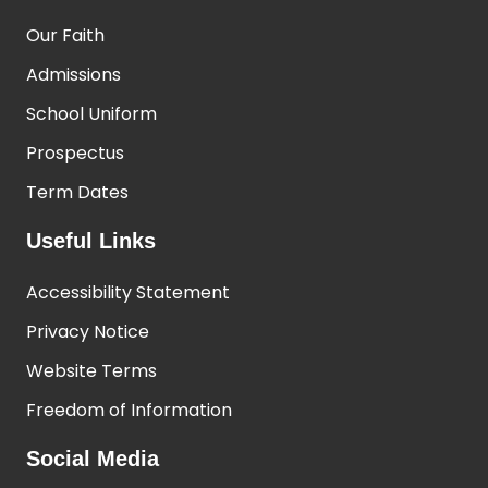
Our Faith
Admissions
School Uniform
Prospectus
Term Dates
Useful Links
Accessibility Statement
Privacy Notice
Website Terms
Freedom of Information
Social Media