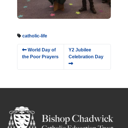
catholic-life
World Day of
Y2 Jubilee
the Poor Prayers
Celebration Day