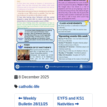
8 December 2025
catholic-life
Weekly
EYFS and KS1
Bulletin 28/11/25
Nativities