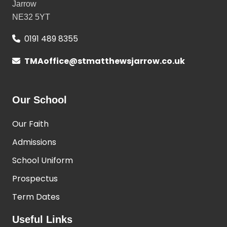
Jarrow
NE32 5YT
0191 489 8355
TMAoffice@stmatthewsjarrow.co.uk
Our School
Our Faith
Admissions
School Uniform
Prospectus
Term Dates
Useful Links