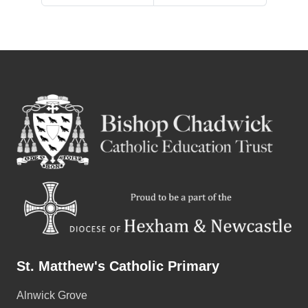
St. Matthew's Catholic Primary
Alnwick Grove