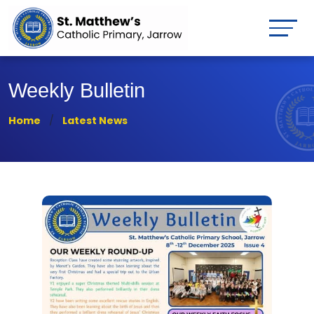
Weekly Bulletin
Home
Latest News