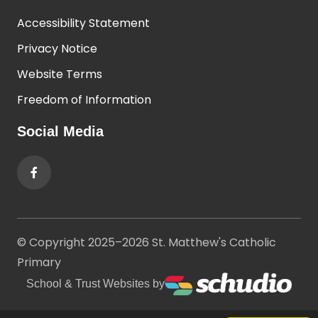
Accessibility Statement
Privacy Notice
Website Terms
Freedom of Information
Social Media
© Copyright 2025–2026 St. Matthew's Catholic
Primary
School & Trust Websites by