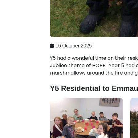
16 October 2025
Y5 had a wondeful time on their resi
Jubilee theme of HOPE. Year 5 had a 
marshmallows around the fire and g
Y5 Residential to Emmau