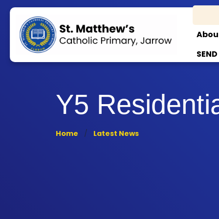
Abou
SEND
Y5 Residenti
Home
Latest News