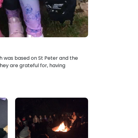
ich was based on St Peter and the
hey are grateful for, having