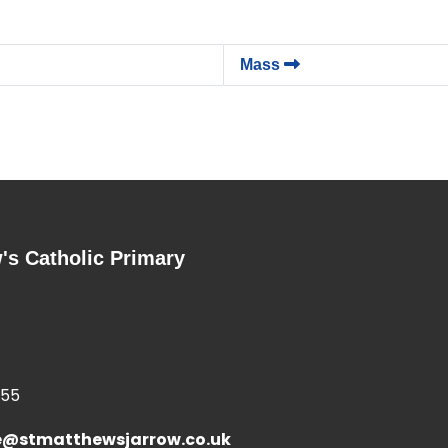
Mass
's Catholic Primary
355
e@stmatthewsjarrow.co.uk