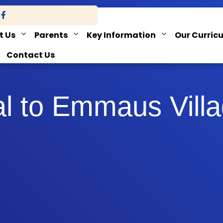
t Us
Parents
Key Information
Our Curric
Contact Us
al to Emmaus Vill