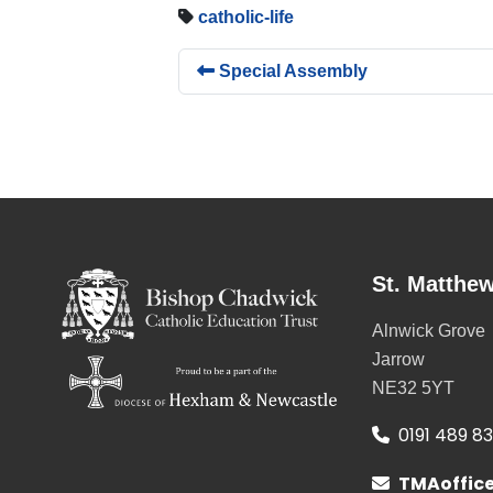
catholic-life
Special Assembly
St. Matthew
Alnwick Grove
Jarrow
NE32 5YT
0191 489 8
TMAoffic