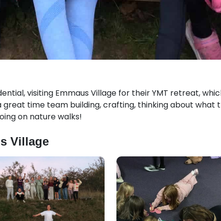
dential, visiting Emmaus Village for their YMT retreat, wh
great time team building, crafting, thinking about what t
oing on nature walks!
s Village