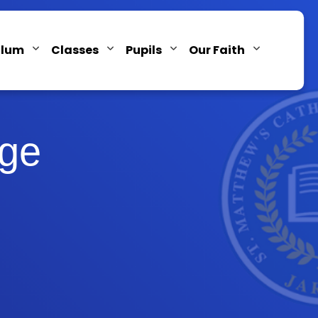
ulum
Classes
Pupils
Our Faith
age