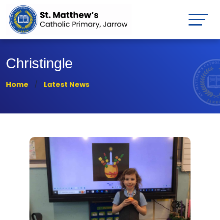
Christingle
Home
Latest News