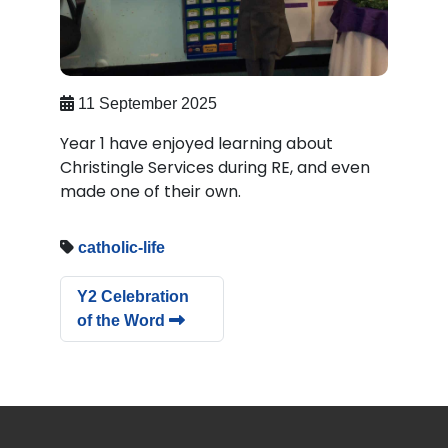
11 September 2025
Year 1 have enjoyed learning about
Christingle Services during RE, and even
made one of their own.
catholic-life
Y2 Celebration
of the Word