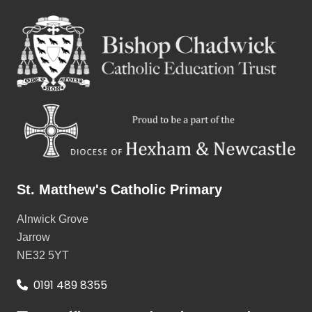
St. Matthew's Catholic Primary
Alnwick Grove
Jarrow
NE32 5YT
0191 489 8355