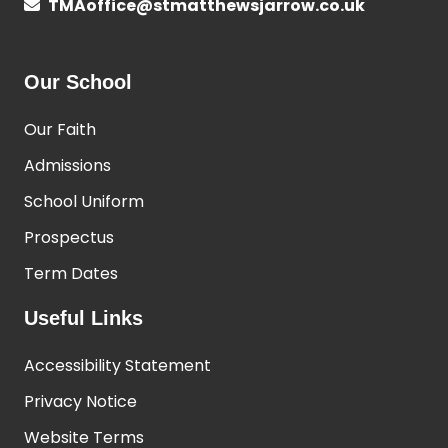
TMAoffice@stmatthewsjarrow.co.uk
Our School
Our Faith
Admissions
School Uniform
Prospectus
Term Dates
Useful Links
Accessibility Statement
Privacy Notice
Website Terms