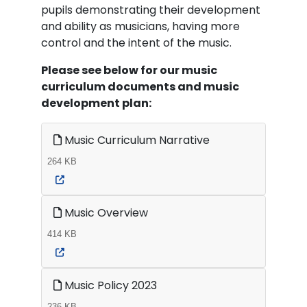
pupils demonstrating their development
and ability as musicians, having more
control and the intent of the music.
Please see below for our music
curriculum documents and music
development plan:
Music Curriculum Narrative
264 KB
Music Overview
414 KB
Music Policy 2023
236 KB