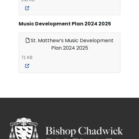
Music Development Plan 2024 2025
St. Matthew’s Music Development
Plan 2024 2025
71 KB