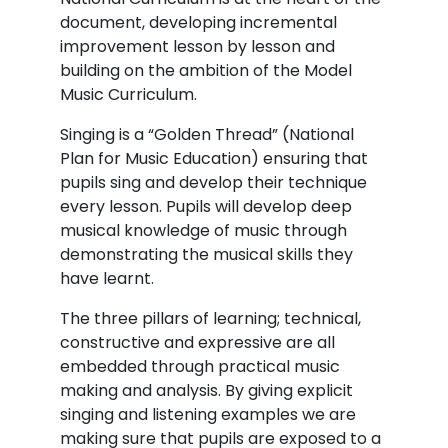
document, developing incremental
improvement lesson by lesson and
building on the ambition of the Model
Music Curriculum.
Singing is a “Golden Thread” (National
Plan for Music Education) ensuring that
pupils sing and develop their technique
every lesson. Pupils will develop deep
musical knowledge of music through
demonstrating the musical skills they
have learnt.
The three pillars of learning; technical,
constructive and expressive are all
embedded through practical music
making and analysis. By giving explicit
singing and listening examples we are
making sure that pupils are exposed to a