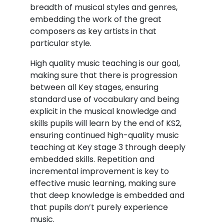
breadth of musical styles and genres,
embedding the work of the great
composers as key artists in that
particular style.
High quality music teaching is our goal,
making sure that there is progression
between all Key stages, ensuring
standard use of vocabulary and being
explicit in the musical knowledge and
skills pupils will learn by the end of KS2,
ensuring continued high-quality music
teaching at Key stage 3 through deeply
embedded skills. Repetition and
incremental improvement is key to
effective music learning, making sure
that deep knowledge is embedded and
that pupils don’t purely experience
music.