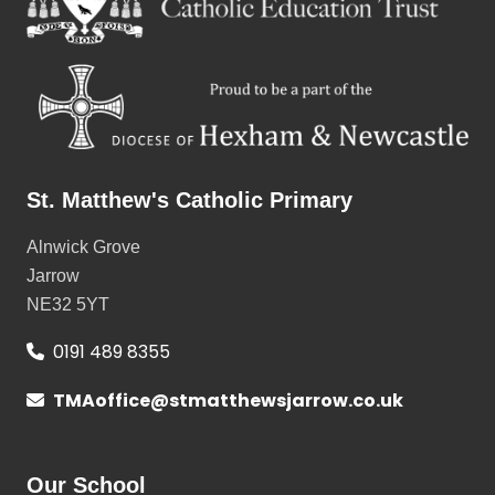
St. Matthew's Catholic Primary
Alnwick Grove
Jarrow
NE32 5YT
0191 489 8355
TMAoffice@stmatthewsjarrow.co.uk
Our School