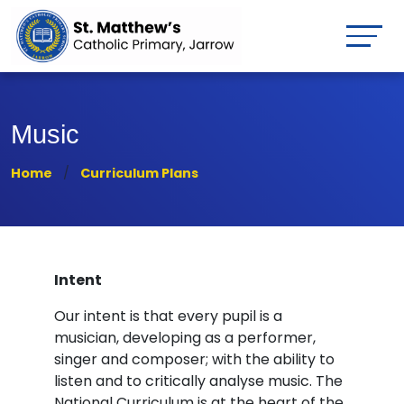
Music
Home
Curriculum Plans
Intent
Our intent is that every pupil is a
musician, developing as a performer,
singer and composer; with the ability to
listen and to critically analyse music. The
National Curriculum is at the heart of the