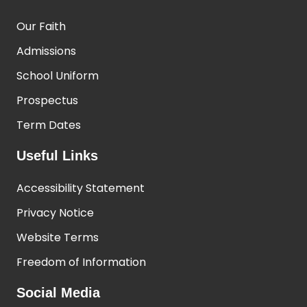
Our Faith
Admissions
School Uniform
Prospectus
Term Dates
Useful Links
Accessibility Statement
Privacy Notice
Website Terms
Freedom of Information
Social Media