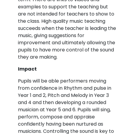
examples to support the teaching but
are not intended for teachers to show to
the class. High quality music teaching
succeeds when the teacher is leading the
music, giving suggestions for
improvement and ultimately allowing the
pupils to have more control of the sound
they are making.
Impact
Pupils will be able performers moving
from confidence in Rhythm and pulse in
Year 1 and 2, Pitch and Melody in Year 3
and 4 and then developing a rounded
musician at Year 5 and 6. Pupils will sing,
perform, compose and appraise
confidently having been nurtured as
musicians. Controlling the sound is key to