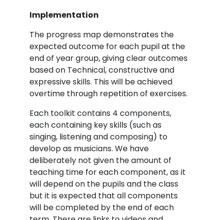
Implementation
The progress map demonstrates the
expected outcome for each pupil at the
end of year group, giving clear outcomes
based on Technical, constructive and
expressive skills. This will be achieved
overtime through repetition of exercises.
Each toolkit contains 4 components,
each containing key skills (such as
singing, listening and composing) to
develop as musicians. We have
deliberately not given the amount of
teaching time for each component, as it
will depend on the pupils and the class
but it is expected that all components
will be completed by the end of each
term. There are links to videos and