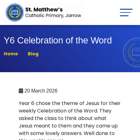
Y6 Celebration of the Word
Home
Blog
20 March 2026
Year 6 chose the theme of Jesus for their
weekly Celebration of the Word. They
asked the class to think about what
Jesus meant to them and they came up
with some lovely answers. Well done to