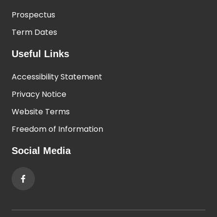
Prospectus
Term Dates
Useful Links
Accessibility Statement
Privacy Notice
Website Terms
Freedom of Information
Social Media