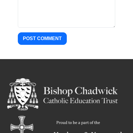
POST COMMENT