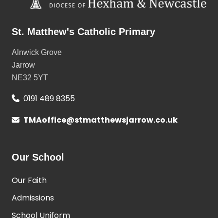
St. Matthew's Catholic Primary
Alnwick Grove
Jarrow
NE32 5YT
0191 489 8355
TMAoffice@stmatthewsjarrow.co.uk
Our School
Our Faith
Admissions
School Uniform