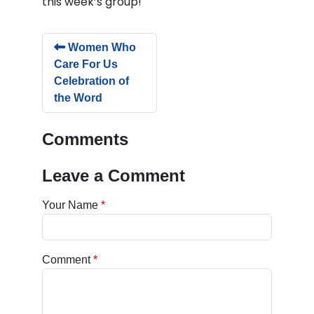
this week’s group!
Women Who
Care For Us
Celebration of
the Word
Comments
Leave a Comment
Your Name
Comment