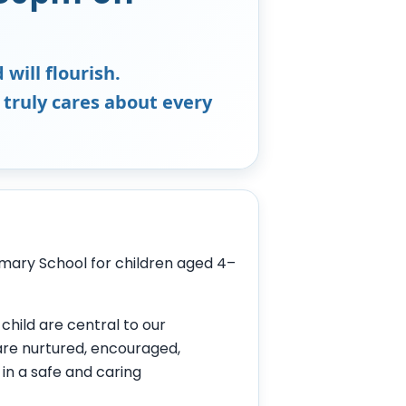
 will flourish.
 truly cares about every
mary School for children aged 4–
child are central to our
 are nurtured, encouraged,
 in a safe and caring