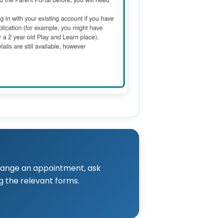
rrange an appointment, ask
g the relevant forms.