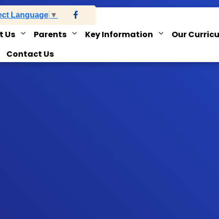
ect Language
▼
t Us
Parents
Key Information
Our Curric
Contact Us