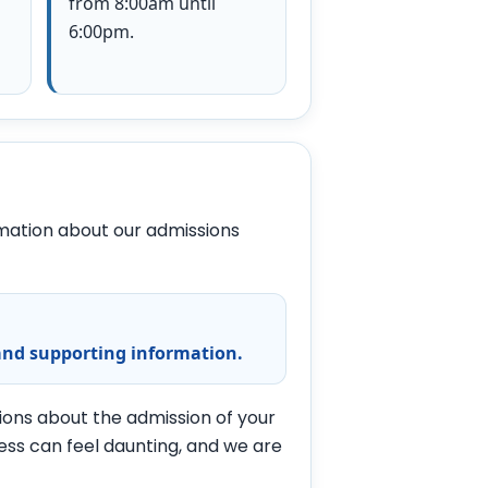
from 8:00am until
6:00pm.
ormation about our admissions
and supporting information.
tions about the admission of your
ess can feel daunting, and we are