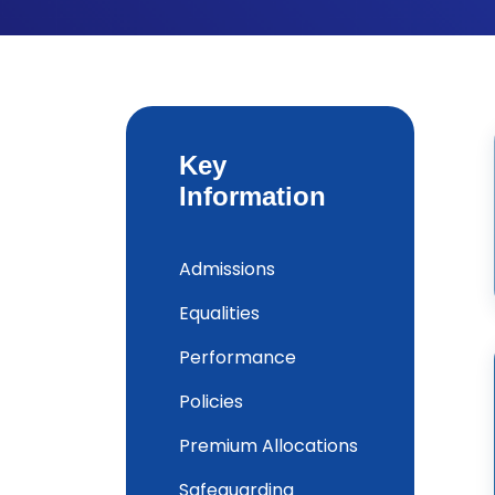
Key
Information
Admissions
Equalities
Performance
Policies
Premium Allocations
Safeguarding