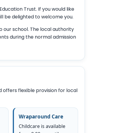
ucation Trust. If you would like
ill be delighted to welcome you.
o our school. The local authority
nts during the normal admission
ffers flexible provision for local
Wraparound Care
Childcare is available