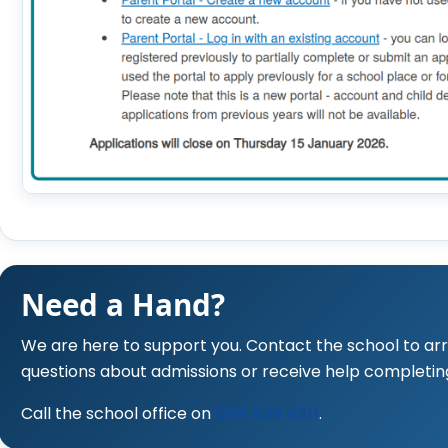
Need a Hand?
We are here to support you. Contact the school to a
questions about admissions or receive help completin
Call the school office on
0191 536 4311
.