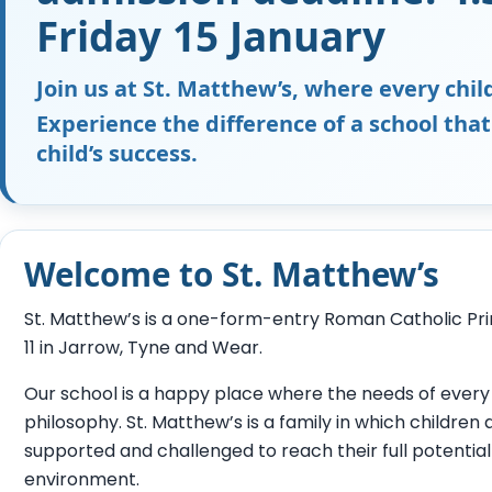
Friday 15 January
Join us at St. Matthew’s, where every child
Experience the difference of a school that
child’s success.
Welcome to St. Matthew’s
St. Matthew’s is a one-form-entry Roman Catholic Pri
11 in Jarrow, Tyne and Wear.
Our school is a happy place where the needs of every 
philosophy. St. Matthew’s is a family in which children
supported and challenged to reach their full potential
environment.