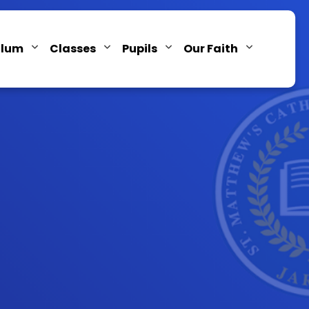
ulum
Classes
Pupils
Our Faith