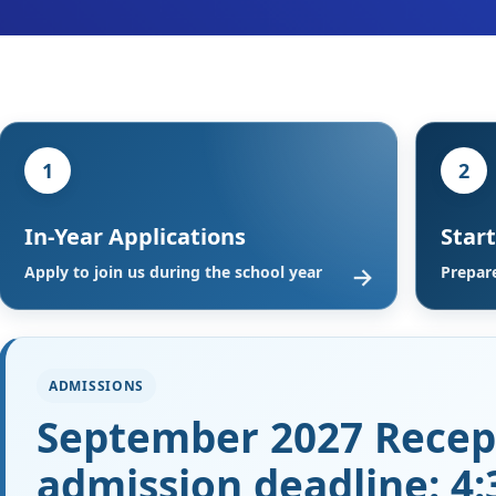
1
2
In-Year Applications
Star
→
Apply to join us during the school year
Prepare
ADMISSIONS
September 2027 Recep
admission deadline: 4