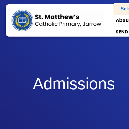
Sel
Abou
SEND
Admissions