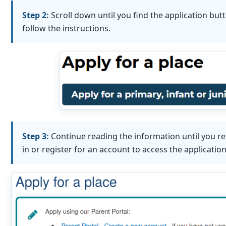
Step 2:
Scroll down until you find the application but
follow the instructions.
Step 3:
Continue reading the information until you re
in or register for an account to access the applicatio