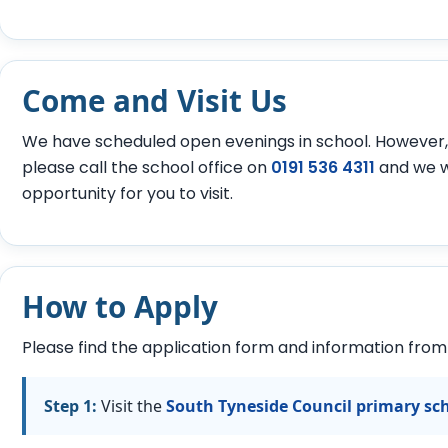
Come and Visit Us
We have scheduled open evenings in school. However, i
please call the school office on
0191 536 4311
and we w
opportunity for you to visit.
How to Apply
Please find the application form and information from
Step 1:
Visit the
South Tyneside Council primary sc