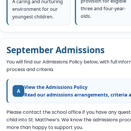
provision for eligible
A caring and nurturing
three and four-year-
environment for our
olds.
youngest children.
September Admissions
You will find our Admissions Policy below, with full inf
process and criteria.
View the Admissions Policy
A
Read our admissions arrangements, criteria 
Please contact the school office if you have any ques
child into St. Matthew’s. We know the admissions proc
more than happy to support you.