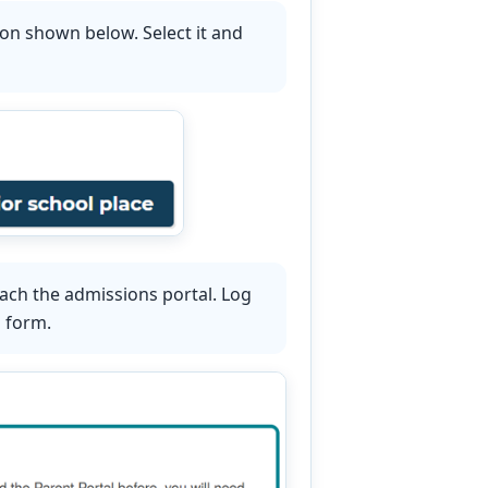
ton shown below. Select it and
ach the admissions portal. Log
n form.