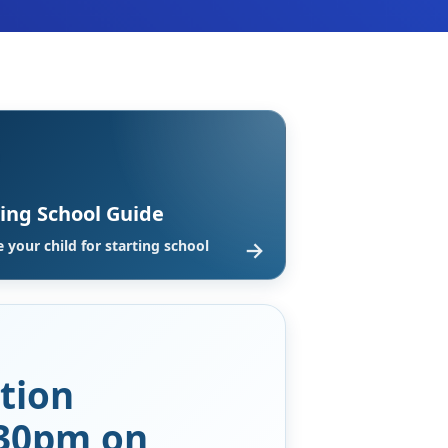
ting School Guide
→
 your child for starting school
tion
:30pm on