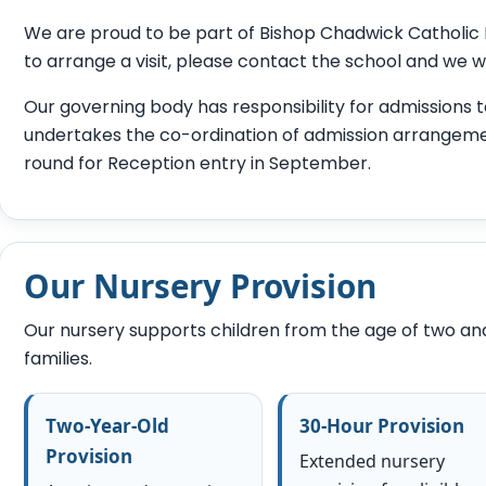
We are proud to be part of Bishop Chadwick Catholic Ed
to arrange a visit, please contact the school and we w
Our governing body has responsibility for admissions t
undertakes the co-ordination of admission arrangeme
round for Reception entry in September.
Our Nursery Provision
Our nursery supports children from the age of two and o
families.
Two-Year-Old
30-Hour Provision
Provision
Extended nursery