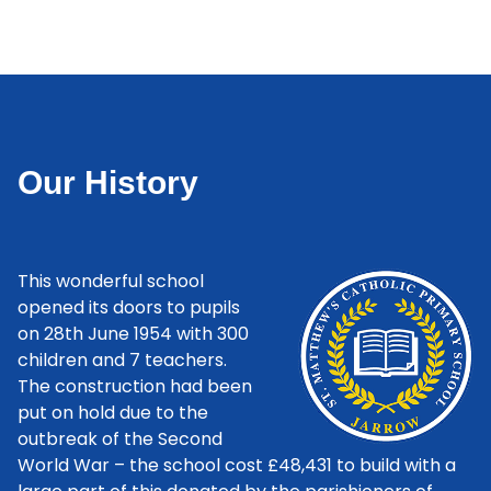
Our History
This wonderful school
opened its doors to pupils
on 28th June 1954 with 300
children and 7 teachers.
The construction had been
put on hold due to the
outbreak of the Second
World War – the school cost £48,431 to build with a