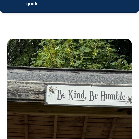
guide.