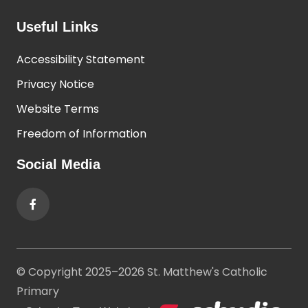
Useful Links
Accessibility Statement
Privacy Notice
Website Terms
Freedom of Information
Social Media
© Copyright 2025–2026 St. Matthew's Catholic
Primary