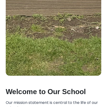
Welcome to Our School
Our mission statement is central to the life of our