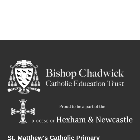
St. Matthew's Catholic Primary