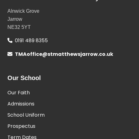
Alnwick Grove
Jarrow
NE32 5YT
0191 489 8355
TMAoffice@stmatthewsjarrow.co.uk
Our School
Our Faith
Admissions
School Uniform
Prospectus
Term Dates