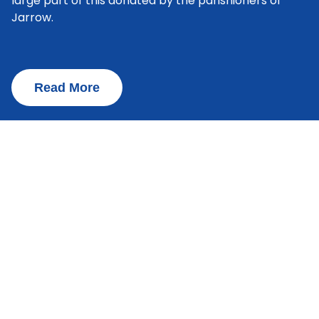
large part of this donated by the parishioners of
Jarrow.
Read More
Admissions