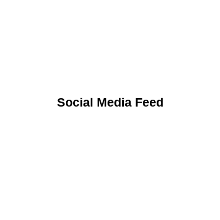
Uniform
Social Media Feed