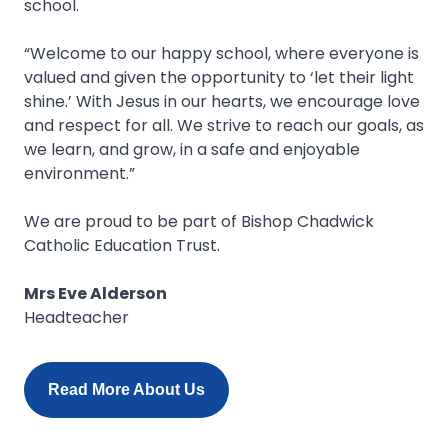
school.
“Welcome to our happy school, where everyone is
valued and given the opportunity to ‘let their light
shine.’ With Jesus in our hearts, we encourage love
and respect for all. We strive to reach our goals, as
we learn, and grow, in a safe and enjoyable
environment.”
We are proud to be part of Bishop Chadwick
Catholic Education Trust.
Mrs Eve Alderson
Headteacher
Read More About Us