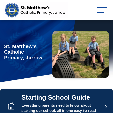
St. Matthew's
Catholic
Primary, Jarrow
Starting School Guide
›
Everything parents need to know about
starting our school, all in one easy-to-read