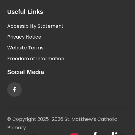
Useful Links
Accessibility Statement
Privacy Notice
Website Terms
Freedom of Information
Social Media
© Copyright 2025–2026 St. Matthew's Catholic
Primary