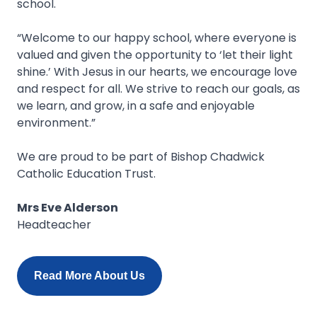
school.
“Welcome to our happy school, where everyone is
valued and given the opportunity to ‘let their light
shine.’ With Jesus in our hearts, we encourage love
and respect for all. We strive to reach our goals, as
we learn, and grow, in a safe and enjoyable
environment.”
We are proud to be part of Bishop Chadwick
Catholic Education Trust.
Mrs Eve Alderson
Headteacher
Read More About Us