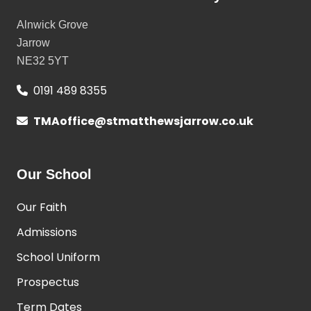
Alnwick Grove
Jarrow
NE32 5YT
0191 489 8355
TMAoffice@stmatthewsjarrow.co.uk
Our School
Our Faith
Admissions
School Uniform
Prospectus
Term Dates