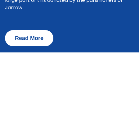
large part of this donated by the parishioners of
Jarrow.
Read More
Admissions