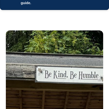
guide.