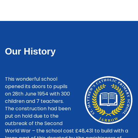
Our History
This wonderful school
opened its doors to pupils
on 28th June 1954 with 300
children and 7 teachers.
The construction had been
put on hold due to the
outbreak of the Second
World War – the school cost £48,431 to build with a