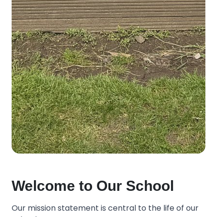
Welcome to Our School
Our mission statement is central to the life of our