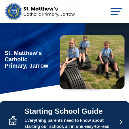
St. Matthew's
Catholic
Primary, Jarrow
Starting School Guide
›
Everything parents need to know about
starting our school, all in one easy-to-read