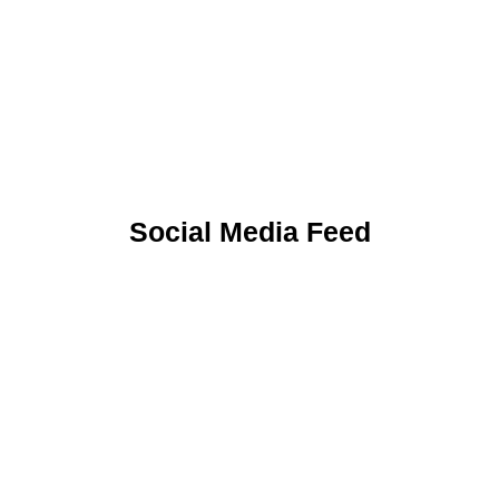
Uniform
Social Media Feed