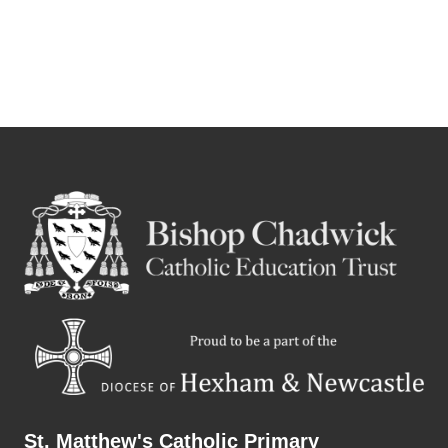
St. Matthew's Catholic Primary